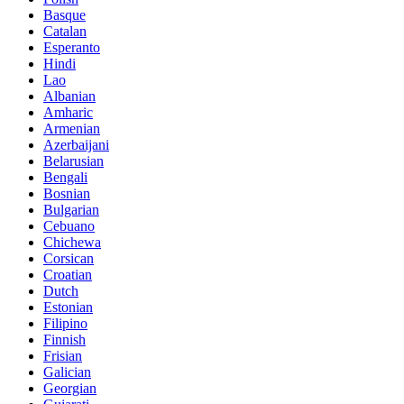
Basque
Catalan
Esperanto
Hindi
Lao
Albanian
Amharic
Armenian
Azerbaijani
Belarusian
Bengali
Bosnian
Bulgarian
Cebuano
Chichewa
Corsican
Croatian
Dutch
Estonian
Filipino
Finnish
Frisian
Galician
Georgian