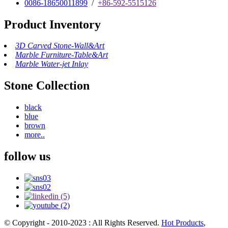
0086-18650011899
/
+86-592-5515126
Product Inventory
3D Carved Stone-Wall&Art
Marble Furniture-Table&Art
Marble Water-jet Inlay
Stone Collection
black
blue
brown
more..
follow us
© Copyright - 2010-2023 : All Rights Reserved.
Hot Products
,