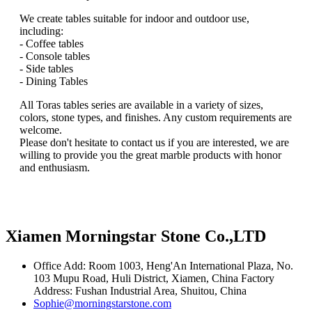
We create tables suitable for indoor and outdoor use,
including:
- Coffee tables
- Console tables
- Side tables
- Dining Tables
All Toras tables series are available in a variety of sizes,
colors, stone types, and finishes. Any custom requirements are
welcome.
Please don't hesitate to contact us if you are interested, we are
willing to provide you the great marble products with honor
and enthusiasm.
Xiamen Morningstar Stone Co.,LTD
Office Add: Room 1003, Heng'An International Plaza, No.
103 Mupu Road, Huli District, Xiamen, China Factory
Address: Fushan Industrial Area, Shuitou, China
Sophie@morningstarstone.com