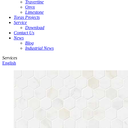
Travertine
Onyx
Limestone
Toras Projects
Service
Download
Contact Us
News
Blog
Industrial News
Services
English