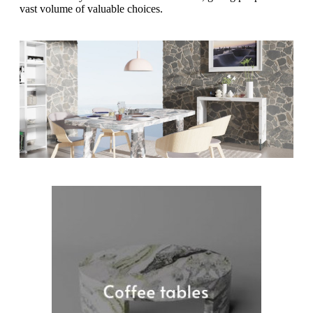
vast volume of valuable choices.