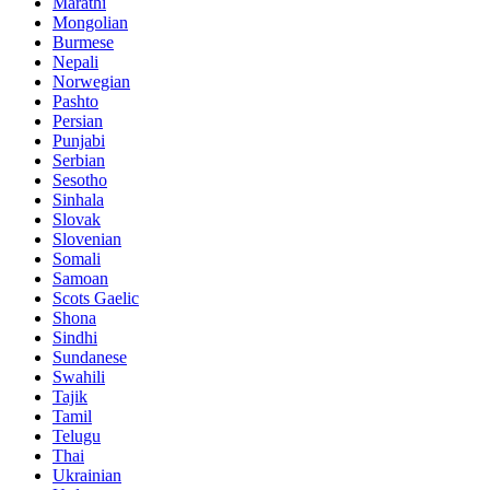
Marathi
Mongolian
Burmese
Nepali
Norwegian
Pashto
Persian
Punjabi
Serbian
Sesotho
Sinhala
Slovak
Slovenian
Somali
Samoan
Scots Gaelic
Shona
Sindhi
Sundanese
Swahili
Tajik
Tamil
Telugu
Thai
Ukrainian