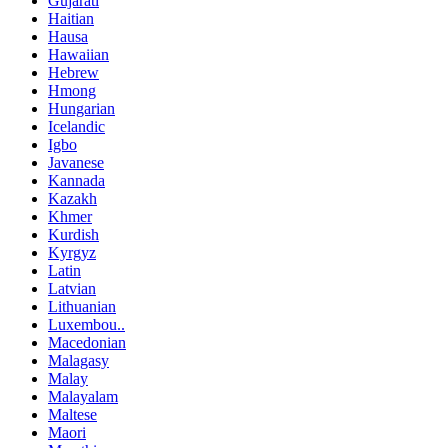
Gujarati
Haitian
Hausa
Hawaiian
Hebrew
Hmong
Hungarian
Icelandic
Igbo
Javanese
Kannada
Kazakh
Khmer
Kurdish
Kyrgyz
Latin
Latvian
Lithuanian
Luxembou..
Macedonian
Malagasy
Malay
Malayalam
Maltese
Maori