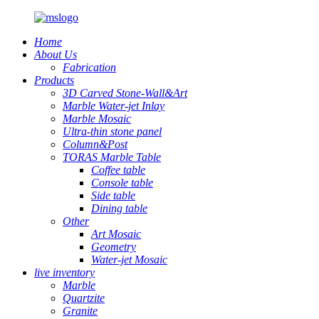
Home
About Us
Fabrication
Products
3D Carved Stone-Wall&Art
Marble Water-jet Inlay
Marble Mosaic
Ultra-thin stone panel
Column&Post
TORAS Marble Table
Coffee table
Console table
Side table
Dining table
Other
Art Mosaic
Geometry
Water-jet Mosaic
live inventory
Marble
Quartzite
Granite