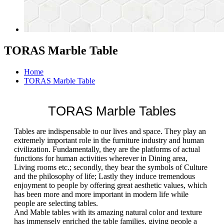
TORAS Marble Table
Home
TORAS Marble Table
TORAS Marble Tables
Tables are indispensable to our lives and space. They play an
extremely important role in the furniture industry and human
civilization. Fundamentally, they are the platforms of actual
functions for human activities wherever in Dining area,
Living rooms etc.; secondly, they bear the symbols of Culture
and the philosophy of life; Lastly they induce tremendous
enjoyment to people by offering great aesthetic values, which
has been more and more important in modern life while
people are selecting tables.
And Mable tables with its amazing natural color and texture
has immensely enriched the table families, giving people a