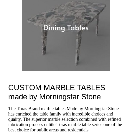
CUSTOM MARBLE TABLES
made by Morningstar Stone
The Toras Brand marble tables Made by Morningstar Stone
has enriched the table family with incredible choices and
quality. The superior marble selection combined with refined
fabrication process entitle Toras marble table series one of the
best choice for public areas and residentials.