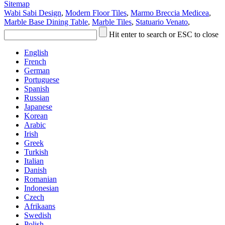
Sitemap
Wabi Sabi Design
,
Modern Floor Tiles
,
Marmo Breccia Medicea
,
Marble Base Dining Table
,
Marble Tiles
,
Statuario Venato
,
Hit enter to search or ESC to close
English
French
German
Portuguese
Spanish
Russian
Japanese
Korean
Arabic
Irish
Greek
Turkish
Italian
Danish
Romanian
Indonesian
Czech
Afrikaans
Swedish
Polish