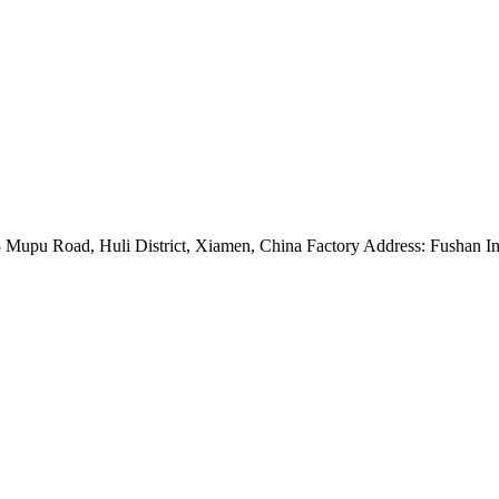
Mupu Road, Huli District, Xiamen, China Factory Address: Fushan Ind