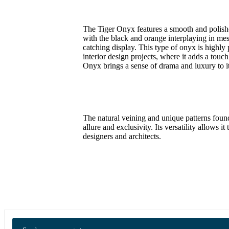
The Tiger Onyx features a smooth and polished 
with the black and orange interplaying in mes
catching display. This type of onyx is highly
interior design projects, where it adds a touc
Onyx brings a sense of drama and luxury to i
The natural veining and unique patterns found
allure and exclusivity. Its versatility allows 
designers and architects.