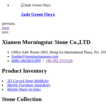
Jade Green Onyx
previous
more
next
Xiamen Morningstar Stone Co.,LTD
Office Add: Room 1003, Heng'An International Plaza, No. 103 
Sophie@morningstarstone.com
0086-18650011899
/
+86-592-5515126
Product Inventory
3D Carved Stone-Wall&Art
Marble Furniture-Table&Art
Marble Water-jet Inlay
Stone Collection