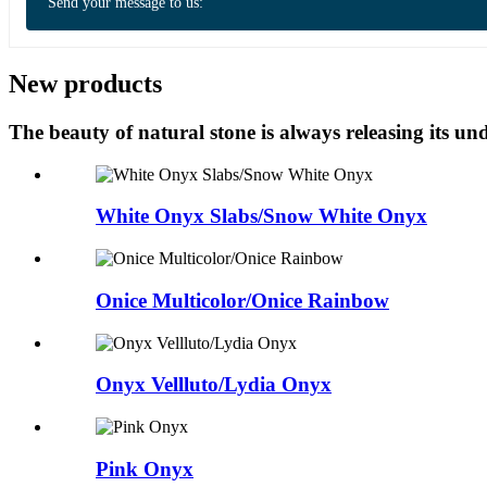
Send your message to us:
New products
The beauty of natural stone is always releasing its 
White Onyx Slabs/Snow White Onyx
Onice Multicolor/Onice Rainbow
Onyx Vellluto/Lydia Onyx
Pink Onyx