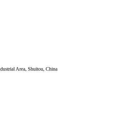
ustrial Area, Shuitou, China