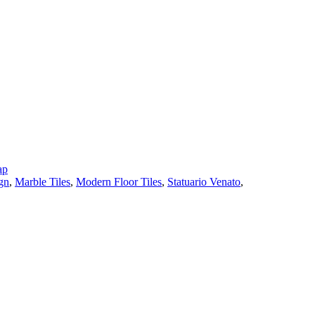
ap
gn
,
Marble Tiles
,
Modern Floor Tiles
,
Statuario Venato
,