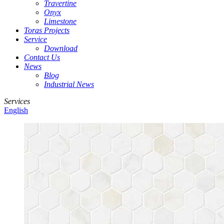
Travertine
Onyx
Limestone
Toras Projects
Service
Download
Contact Us
News
Blog
Industrial News
Services
English