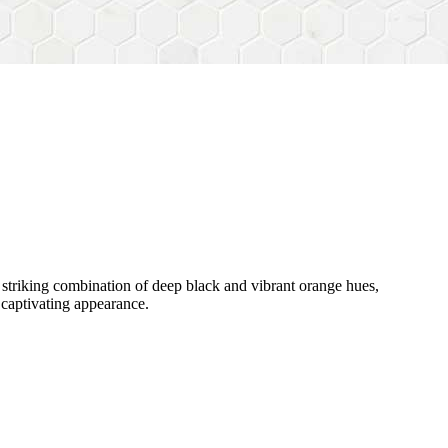
s striking combination of deep black and vibrant orange hues,
s captivating appearance.