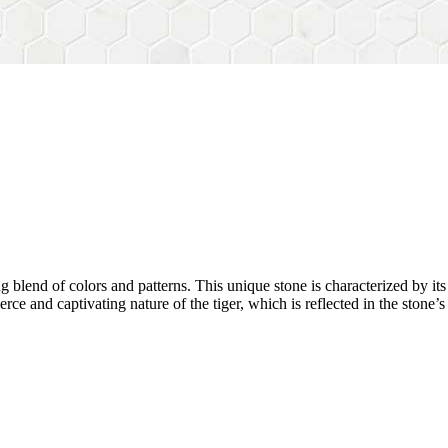
 blend of colors and patterns. This unique stone is characterized by it
erce and captivating nature of the tiger, which is reflected in the stone’