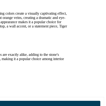
g colors create a visually captivating effect,
t orange veins, creating a dramatic and eye-
c appearance makes it a popular choice for
op, a wall accent, or a statement piece, Tiger
are exactly alike, adding to the stone's
al, making it a popular choice among interior