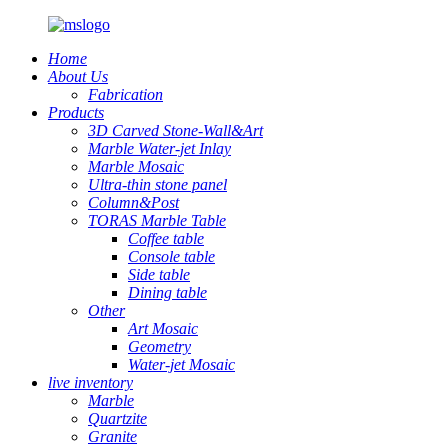
Home
About Us
Fabrication
Products
3D Carved Stone-Wall&Art
Marble Water-jet Inlay
Marble Mosaic
Ultra-thin stone panel
Column&Post
TORAS Marble Table
Coffee table
Console table
Side table
Dining table
Other
Art Mosaic
Geometry
Water-jet Mosaic
live inventory
Marble
Quartzite
Granite