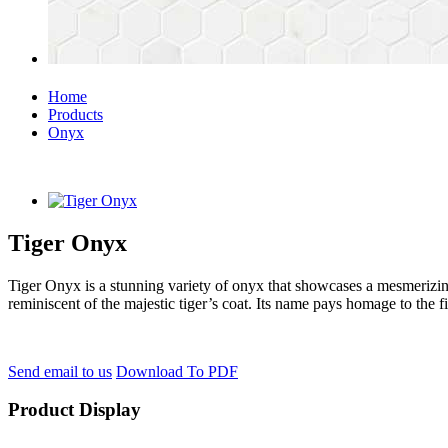
Home
Products
Onyx
Tiger Onyx
Tiger Onyx is a stunning variety of onyx that showcases a mesmerizing
reminiscent of the majestic tiger’s coat. Its name pays homage to the fi
Send email to us
Download To PDF
Product Display