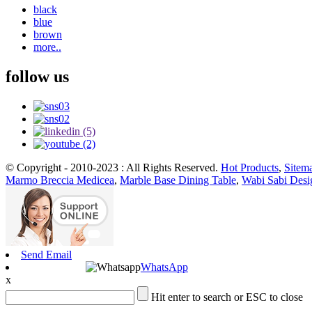
black
blue
brown
more..
follow us
© Copyright - 2010-2023 : All Rights Reserved.
Hot Products
,
Sitem
Marmo Breccia Medicea
,
Marble Base Dining Table
,
Wabi Sabi Desi
Send Email
WhatsApp
x
Hit enter to search or ESC to close