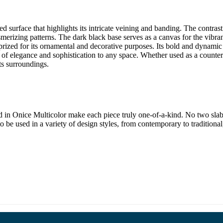
surface that highlights its intricate veining and banding. The contrastin
merizing patterns. The dark black base serves as a canvas for the vibran
 prized for its ornamental and decorative purposes. Its bold and dynami
h of elegance and sophistication to any space. Whether used as a countert
ts surroundings.
 in Onice Multicolor make each piece truly one-of-a-kind. No two slabs 
it to be used in a variety of design styles, from contemporary to tradition