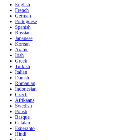
English
French
German
Portuguese
Spanish
Russian
Japanese
Korean
Arabic
Irish
Greek
Turkish
Italian
Danish
Romanian
Indonesian
Czech
Afrikaans
Swedish
Polish
Basque
Catalan
Esperanto
Hindi
Lao