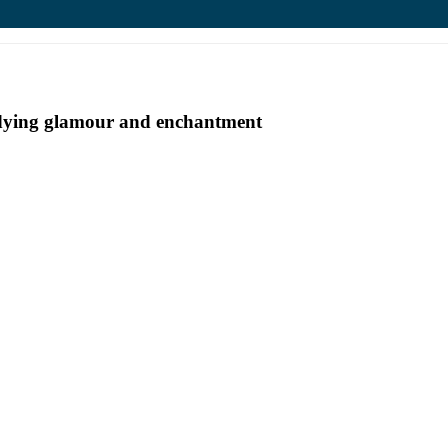
undying glamour and enchantment