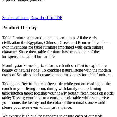
Send email to us
Download To PDF
Product Display
Table furniture appeared in the ancient times. All the early
civilization the Egyptian, Chinese, Greek and Romans have there
own inventions for table furniture imprinted with each culture
character. Since then, table furniture has become one of the
indispensable part of human life.
Morningstar Stone is prized for its relentless effort to exploit the
beauty of natural stone. To combine natural stone with the modern
crafts of Stainless steel creates a modern species for table furniture.
Taking a coffee from the coffee table while you are reading on the
couch in your living room; dining with family on the Dining
table/kitchen table; locating your newly bought fresh roses on a side
table; Tossing your keys to a entry console table while you arrive
your home, the beauty and the color of the natural stone would
please your eyes even within just a glance.
We execute high quality standards to ensure each of our table