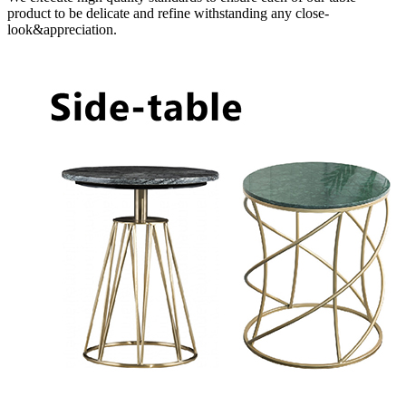
product to be delicate and refine withstanding any close-
look&appreciation.