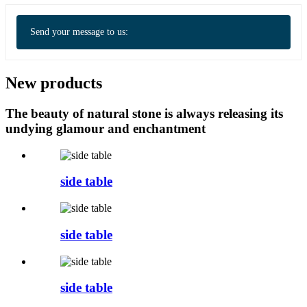
Send your message to us:
New products
The beauty of natural stone is always releasing its
undying glamour and enchantment
side table
side table
side table