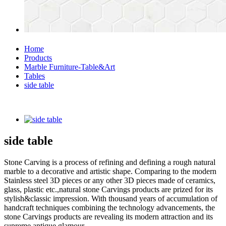
Home
Products
Marble Furniture-Table&Art
Tables
side table
side table
Stone Carving is a process of refining and defining a rough natural
marble to a decorative and artistic shape. Comparing to the modern
Stainless steel 3D pieces or any other 3D pieces made of ceramics,
glass, plastic etc.,natural stone Carvings products are prized for its
stylish&classic impression. With thousand years of accumulation of
handcraft techniques combining the technology advancements, the
stone Carvings products are revealing its modern attraction and its
supreme antique glamour.