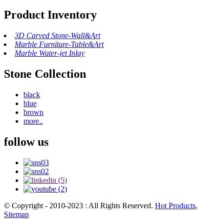
Product Inventory
3D Carved Stone-Wall&Art
Marble Furniture-Table&Art
Marble Water-jet Inlay
Stone Collection
black
blue
brown
more..
follow us
© Copyright - 2010-2023 : All Rights Reserved.
Hot Products
,
Sitemap