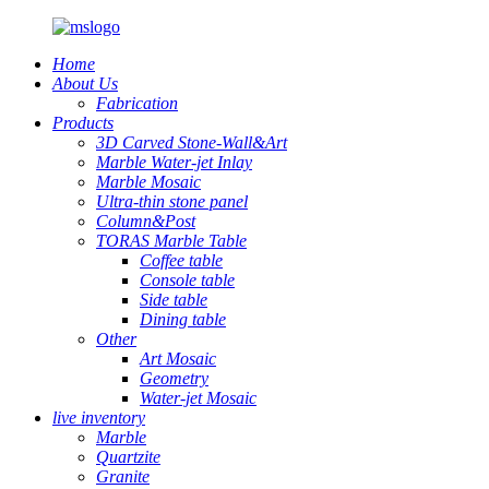
Home
About Us
Fabrication
Products
3D Carved Stone-Wall&Art
Marble Water-jet Inlay
Marble Mosaic
Ultra-thin stone panel
Column&Post
TORAS Marble Table
Coffee table
Console table
Side table
Dining table
Other
Art Mosaic
Geometry
Water-jet Mosaic
live inventory
Marble
Quartzite
Granite