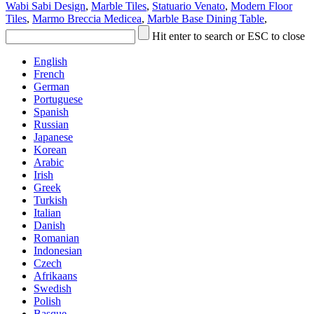
Wabi Sabi Design
,
Marble Tiles
,
Statuario Venato
,
Modern Floor
Tiles
,
Marmo Breccia Medicea
,
Marble Base Dining Table
,
Hit enter to search or ESC to close
English
French
German
Portuguese
Spanish
Russian
Japanese
Korean
Arabic
Irish
Greek
Turkish
Italian
Danish
Romanian
Indonesian
Czech
Afrikaans
Swedish
Polish
Basque