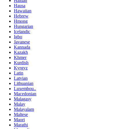
Haitian
Hausa
Hawaiian
Hebrew
Hmong
Hungarian
Icelandic
Igbo
Javanese
Kannada
Kazakh
Khmer
Kurdish
Kyrgyz
Latin
Latvian
Lithuanian
Luxembou..
Macedonian
Malagasy
Malay
Malayalam
Maltese
Maori
Marathi