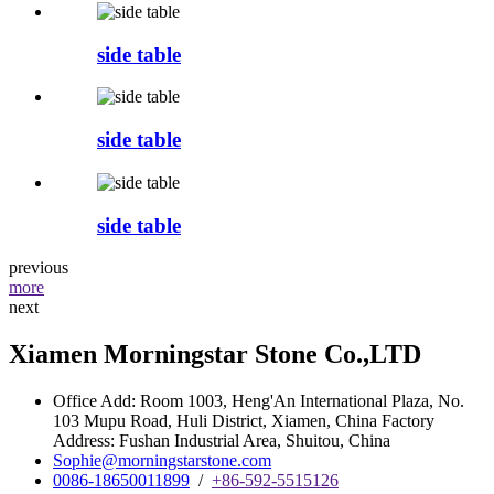
side table
side table
side table
previous
more
next
Xiamen Morningstar Stone Co.,LTD
Office Add: Room 1003, Heng'An International Plaza, No.
103 Mupu Road, Huli District, Xiamen, China Factory
Address: Fushan Industrial Area, Shuitou, China
Sophie@morningstarstone.com
0086-18650011899
/
+86-592-5515126