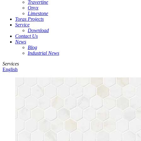
Travertine
Onyx
Limestone
Toras Projects
Service
Download
Contact Us
News
Blog
Industrial News
Services
English