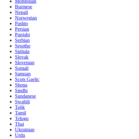
Mongolian
Burmese
Nepali
Norwegian
Pashto
Persian
Punjabi
Serbian
Sesotho
Sinhala
Slovak
Slovenian
Somali
Samoan
Scots Gaelic
Shona
Sindhi
Sundanese
Swahili
Tajik
Tamil
Telugu
Thai
Ukrainian
Urdu