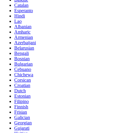
Catalan
Esperanto
Hindi
Lao
Albanian
Amharic
Armenian
Azerbaijani
Belarusian
Bengali
Bosnian
Bulgarian
Cebuano
Chichewa
Corsican
Croatian
Dutch
Estonian
Filipino
Finnish
Frisian
Galician
Georgian
Gujarati