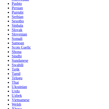
Pashto
Persian
Punjabi
Serbian
Sesotho
Sinhala
Slovak
Slovenian
Somali
Samoan
Scots Gaelic
Shona
Sindhi
Sundanese
Swahili
Tajik
Tamil
Telugu
Thai
Ukrainian
Urdu
Uzbek
Vietnamese
Welsh
Xhosa