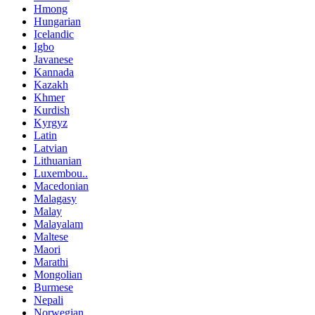
Hmong
Hungarian
Icelandic
Igbo
Javanese
Kannada
Kazakh
Khmer
Kurdish
Kyrgyz
Latin
Latvian
Lithuanian
Luxembou..
Macedonian
Malagasy
Malay
Malayalam
Maltese
Maori
Marathi
Mongolian
Burmese
Nepali
Norwegian