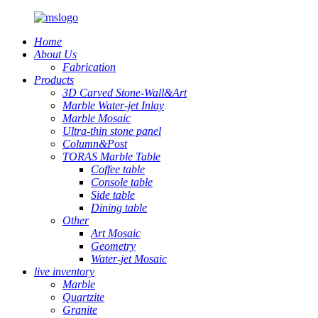
Home
About Us
Fabrication
Products
3D Carved Stone-Wall&Art
Marble Water-jet Inlay
Marble Mosaic
Ultra-thin stone panel
Column&Post
TORAS Marble Table
Coffee table
Console table
Side table
Dining table
Other
Art Mosaic
Geometry
Water-jet Mosaic
live inventory
Marble
Quartzite
Granite