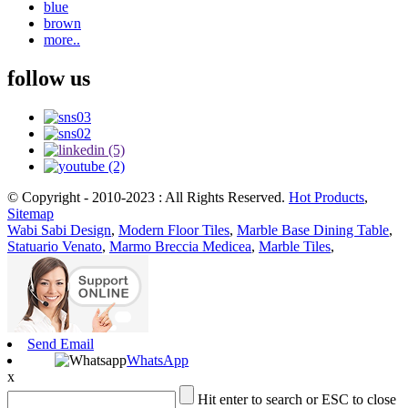
blue
brown
more..
follow us
© Copyright - 2010-2023 : All Rights Reserved.
Hot Products
,
Sitemap
Wabi Sabi Design
,
Modern Floor Tiles
,
Marble Base Dining Table
,
Statuario Venato
,
Marmo Breccia Medicea
,
Marble Tiles
,
Send Email
WhatsApp
x
Hit enter to search or ESC to close