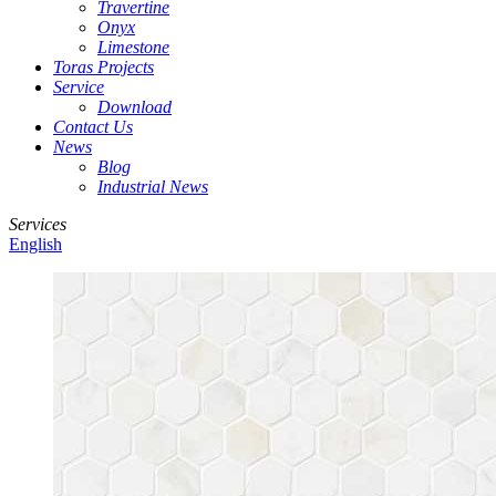
Travertine
Onyx
Limestone
Toras Projects
Service
Download
Contact Us
News
Blog
Industrial News
Services
English