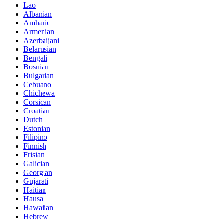
Lao
Albanian
Amharic
Armenian
Azerbaijani
Belarusian
Bengali
Bosnian
Bulgarian
Cebuano
Chichewa
Corsican
Croatian
Dutch
Estonian
Filipino
Finnish
Frisian
Galician
Georgian
Gujarati
Haitian
Hausa
Hawaiian
Hebrew