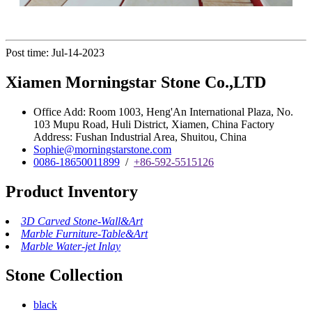
Post time: Jul-14-2023
Xiamen Morningstar Stone Co.,LTD
Office Add: Room 1003, Heng'An International Plaza, No.
103 Mupu Road, Huli District, Xiamen, China Factory
Address: Fushan Industrial Area, Shuitou, China
Sophie@morningstarstone.com
0086-18650011899
/
+86-592-5515126
Product Inventory
3D Carved Stone-Wall&Art
Marble Furniture-Table&Art
Marble Water-jet Inlay
Stone Collection
black