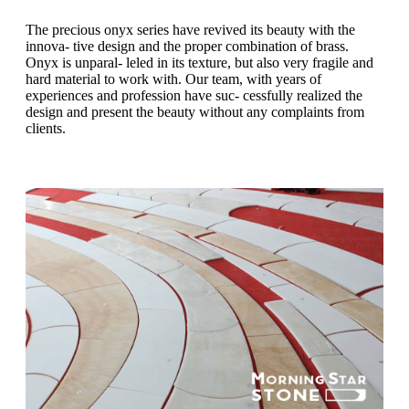
The precious onyx series have revived its beauty with the
innova- tive design and the proper combination of brass.
Onyx is unparal- leled in its texture, but also very fragile and
hard material to work with. Our team, with years of
experiences and profession have suc- cessfully realized the
design and present the beauty without any complaints from
clients.