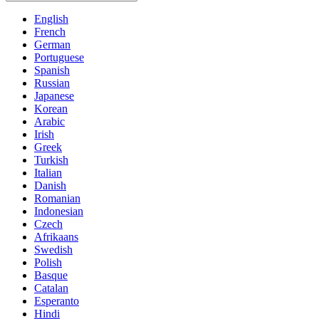
English
French
German
Portuguese
Spanish
Russian
Japanese
Korean
Arabic
Irish
Greek
Turkish
Italian
Danish
Romanian
Indonesian
Czech
Afrikaans
Swedish
Polish
Basque
Catalan
Esperanto
Hindi