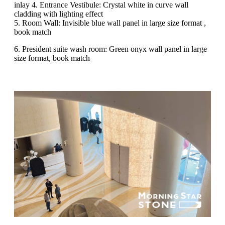
inlay 4. Entrance Vestibule: Crystal white in curve wall
cladding with lighting effect
5. Room Wall: Invisible blue wall panel in large size format ,
book match
6. President suite wash room: Green onyx wall panel in large
size format, book match