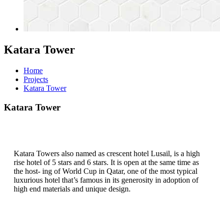
Katara Tower
Home
Projects
Katara Tower
Katara Tower
Katara Towers also named as crescent hotel Lusail, is a high
rise hotel of 5 stars and 6 stars. It is open at the same time as
the host- ing of World Cup in Qatar, one of the most typical
luxurious hotel that’s famous in its generosity in adoption of
high end materials and unique design.