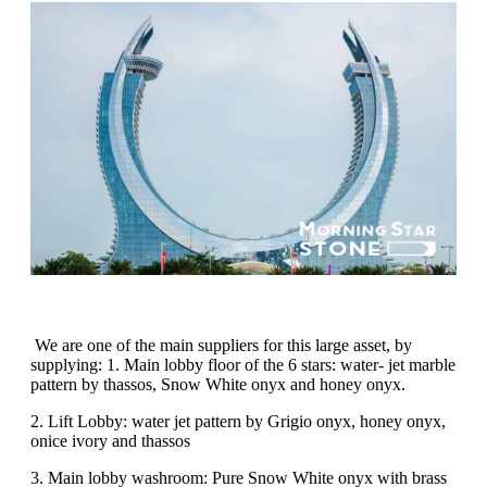
We are one of the main suppliers for this large asset, by
supplying: 1. Main lobby floor of the 6 stars: water- jet marble
pattern by thassos, Snow White onyx and honey onyx.
2. Lift Lobby: water jet pattern by Grigio onyx, honey onyx,
onice ivory and thassos
3. Main lobby washroom: Pure Snow White onyx with brass