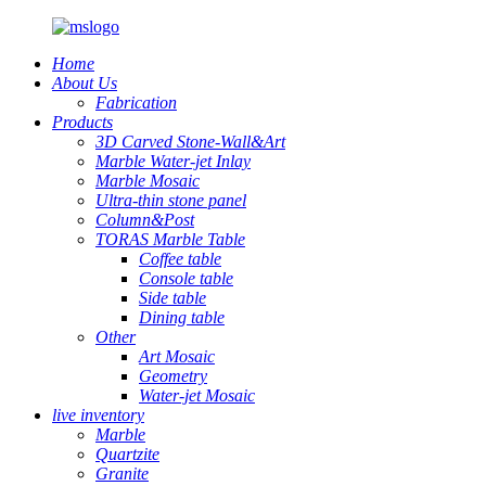
Home
About Us
Fabrication
Products
3D Carved Stone-Wall&Art
Marble Water-jet Inlay
Marble Mosaic
Ultra-thin stone panel
Column&Post
TORAS Marble Table
Coffee table
Console table
Side table
Dining table
Other
Art Mosaic
Geometry
Water-jet Mosaic
live inventory
Marble
Quartzite
Granite