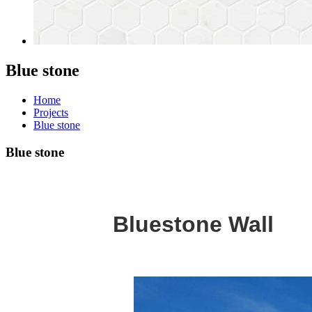
Blue stone
Home
Projects
Blue stone
Blue stone
Bluestone Wall