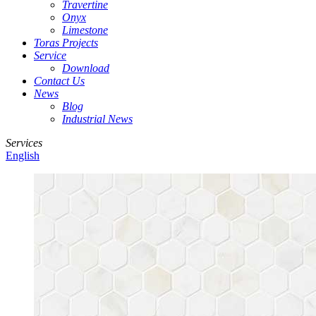
Travertine
Onyx
Limestone
Toras Projects
Service
Download
Contact Us
News
Blog
Industrial News
Services
English