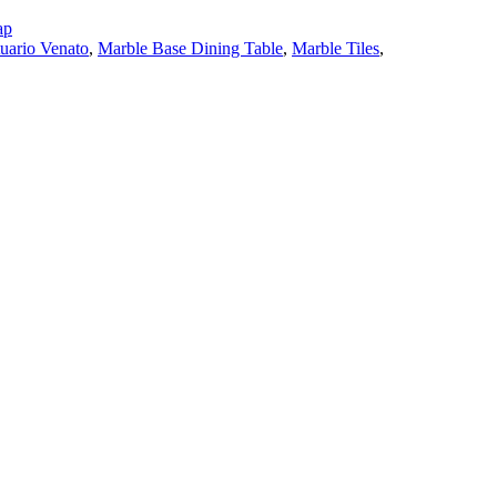
ap
tuario Venato
,
Marble Base Dining Table
,
Marble Tiles
,