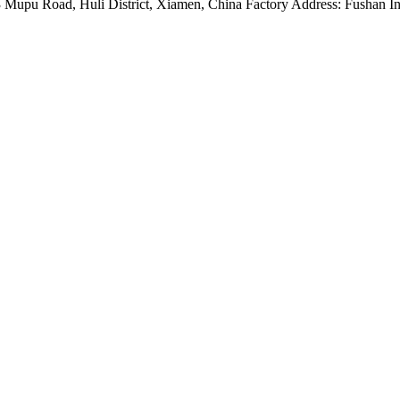
Mupu Road, Huli District, Xiamen, China Factory Address: Fushan Ind