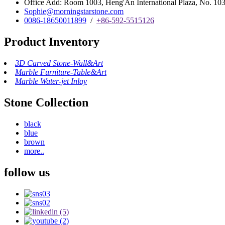
Office Add: Room 1003, Heng'An International Plaza, No. 103 
Sophie@morningstarstone.com
0086-18650011899
/
+86-592-5515126
Product Inventory
3D Carved Stone-Wall&Art
Marble Furniture-Table&Art
Marble Water-jet Inlay
Stone Collection
black
blue
brown
more..
follow us