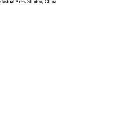
ustrial Area, Shuitou, China