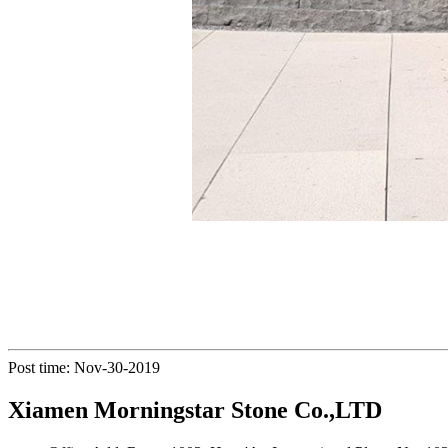
Post time: Nov-30-2019
Xiamen Morningstar Stone Co.,LTD