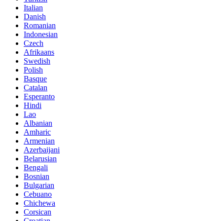
Italian
Danish
Romanian
Indonesian
Czech
Afrikaans
Swedish
Polish
Basque
Catalan
Esperanto
Hindi
Lao
Albanian
Amharic
Armenian
Azerbaijani
Belarusian
Bengali
Bosnian
Bulgarian
Cebuano
Chichewa
Corsican
Croatian