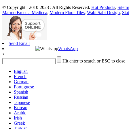
© Copyright - 2010-2023 : All Rights Reserved.
Hot Products
,
Sitem
Marmo Breccia Medicea
,
Modern Floor Tiles
,
Wabi Sabi Design
,
Sta
Send Email
WhatsApp
x
Hit enter to search or ESC to close
English
French
German
Portuguese
Spanish
Russian
Japanese
Korean
Arabic
Irish
Greek
Turkish