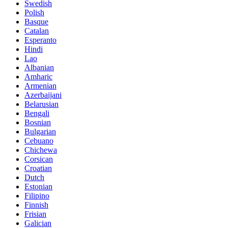
Swedish
Polish
Basque
Catalan
Esperanto
Hindi
Lao
Albanian
Amharic
Armenian
Azerbaijani
Belarusian
Bengali
Bosnian
Bulgarian
Cebuano
Chichewa
Corsican
Croatian
Dutch
Estonian
Filipino
Finnish
Frisian
Galician