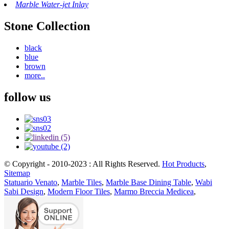
Marble Water-jet Inlay
Stone Collection
black
blue
brown
more..
follow us
© Copyright - 2010-2023 : All Rights Reserved.
Hot Products
,
Sitemap
Statuario Venato
,
Marble Tiles
,
Marble Base Dining Table
,
Wabi
Sabi Design
,
Modern Floor Tiles
,
Marmo Breccia Medicea
,