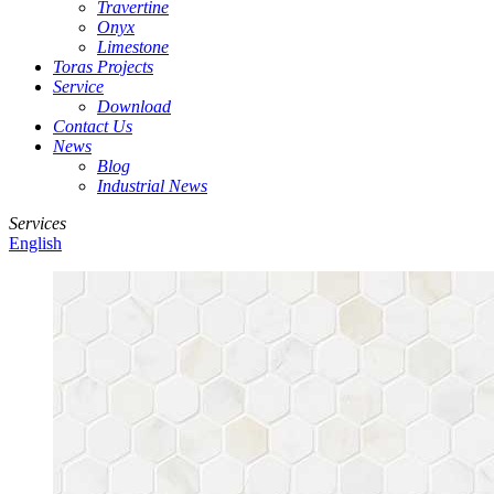
Travertine
Onyx
Limestone
Toras Projects
Service
Download
Contact Us
News
Blog
Industrial News
Services
English