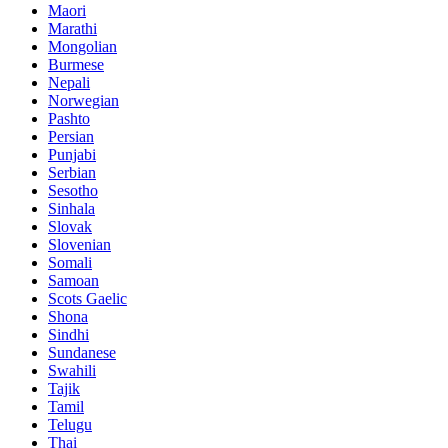
Maori
Marathi
Mongolian
Burmese
Nepali
Norwegian
Pashto
Persian
Punjabi
Serbian
Sesotho
Sinhala
Slovak
Slovenian
Somali
Samoan
Scots Gaelic
Shona
Sindhi
Sundanese
Swahili
Tajik
Tamil
Telugu
Thai