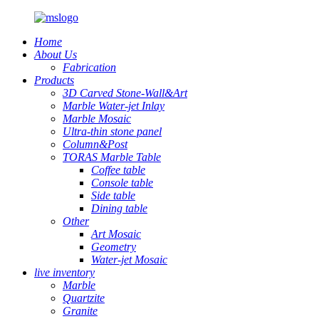
Home
About Us
Fabrication
Products
3D Carved Stone-Wall&Art
Marble Water-jet Inlay
Marble Mosaic
Ultra-thin stone panel
Column&Post
TORAS Marble Table
Coffee table
Console table
Side table
Dining table
Other
Art Mosaic
Geometry
Water-jet Mosaic
live inventory
Marble
Quartzite
Granite