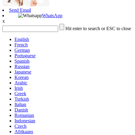
Send Email
WhatsApp
x
Hit enter to search or ESC to close
English
French
German
Portuguese
Spanish
Russian
Japanese
Korean
Arabic
Irish
Greek
Turkish
Italian
Danish
Romanian
Indonesian
Czech
Afrikaans