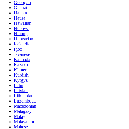
Georgian
Gujarati
Haitian
Hausa
Hawaiian
Hebrew
Hmong
Hungarian
Icelandic
Igbo
Javanese
Kannada
Kazakh
Khmer
Kurdish
Kyrgyz
Latin
Latvian
Lithuanian
Luxembou..
Macedonian
Malagasy
Malay
Malayalam
Maltese