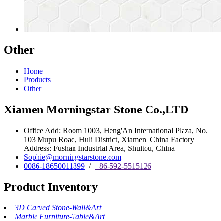
Other
Home
Products
Other
Xiamen Morningstar Stone Co.,LTD
Office Add: Room 1003, Heng'An International Plaza, No.
103 Mupu Road, Huli District, Xiamen, China Factory
Address: Fushan Industrial Area, Shuitou, China
Sophie@morningstarstone.com
0086-18650011899
/
+86-592-5515126
Product Inventory
3D Carved Stone-Wall&Art
Marble Furniture-Table&Art