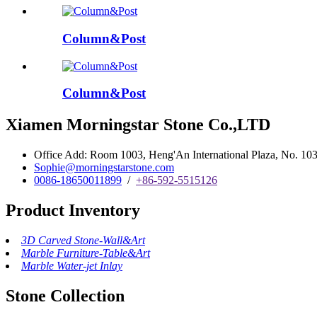
Column&Post
Column&Post
Xiamen Morningstar Stone Co.,LTD
Office Add: Room 1003, Heng'An International Plaza, No. 103 
Sophie@morningstarstone.com
0086-18650011899
/
+86-592-5515126
Product Inventory
3D Carved Stone-Wall&Art
Marble Furniture-Table&Art
Marble Water-jet Inlay
Stone Collection