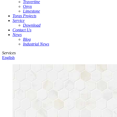
Travertine
Onyx
Limestone
Toras Projects
Service
Download
Contact Us
News
Blog
Industrial News
Services
English