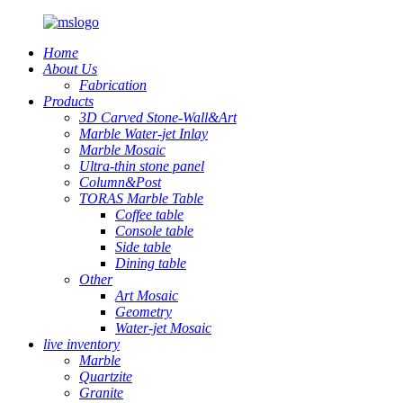
Home
About Us
Fabrication
Products
3D Carved Stone-Wall&Art
Marble Water-jet Inlay
Marble Mosaic
Ultra-thin stone panel
Column&Post
TORAS Marble Table
Coffee table
Console table
Side table
Dining table
Other
Art Mosaic
Geometry
Water-jet Mosaic
live inventory
Marble
Quartzite
Granite