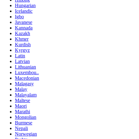
Hungarian
Icelandic
Igbo
Javanese
Kannada
Kazakh
Khmer
Kurdish
Kyrgyz
Latin
Latvian
Lithuanian
Luxembou..
Macedonian
Malagasy
Malay
Malayalam
Maltese
Maori
Marathi
Mongolian
Burmese
Nepali
Norwegian