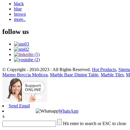
black
blue
brown
more..
follow us
© Copyright - 2010-2023 : All Rights Reserved.
Hot Products
,
Sitem
Marmo Breccia Medicea
,
Marble Base Dining Table
,
Marble Tiles
,
Mo
Send Email
WhatsApp
x
Hit enter to search or ESC to close