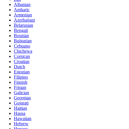
Albanian
Amharic
Armenian
Azerbaijani
Belarusian
Bengali
Bosnian
Bulgarian
Cebuano
Chichewa
Corsican
Croatian
Dutch
Estonian
Filipino
Finnish
Frisian
Galician
Georgian
Gujarati
Haitian
Hausa
Hawaiian
Hebrew
Hmong