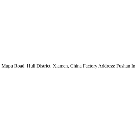
Mupu Road, Huli District, Xiamen, China Factory Address: Fushan Ind