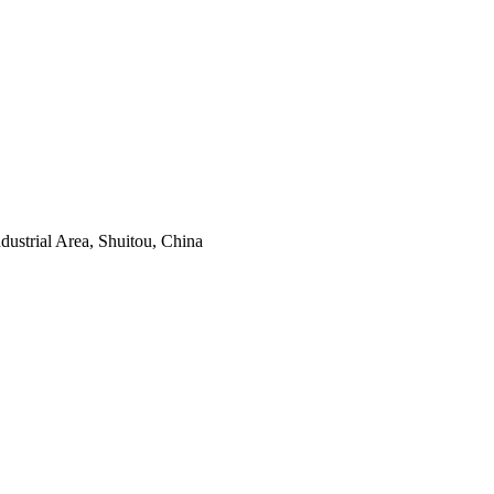
ustrial Area, Shuitou, China