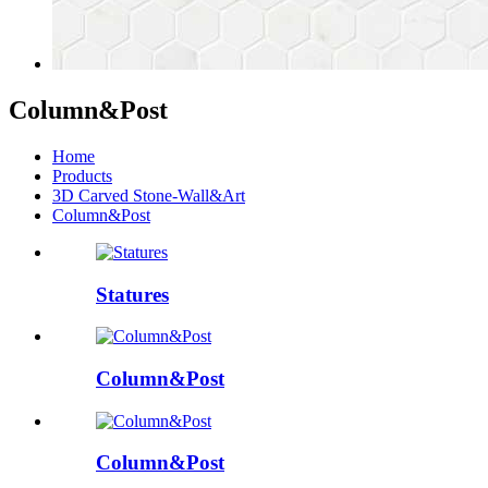
Column&Post
Home
Products
3D Carved Stone-Wall&Art
Column&Post
Statures
Column&Post
Column&Post