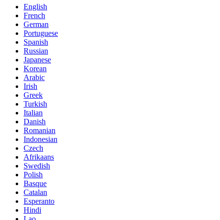
English
French
German
Portuguese
Spanish
Russian
Japanese
Korean
Arabic
Irish
Greek
Turkish
Italian
Danish
Romanian
Indonesian
Czech
Afrikaans
Swedish
Polish
Basque
Catalan
Esperanto
Hindi
Lao