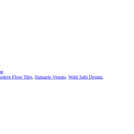
ap
dern Floor Tiles
,
Statuario Venato
,
Wabi Sabi Design
,