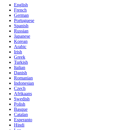
English
French
German
Portuguese
Spanish
Russian
Japanese
Korean
Arabic
Irish
Greek
Turkish
Italian
Danish
Romanian
Indonesian
Czech
Afrikaans
Swedish
Polish
Basque
Catalan
Esperanto
Hindi