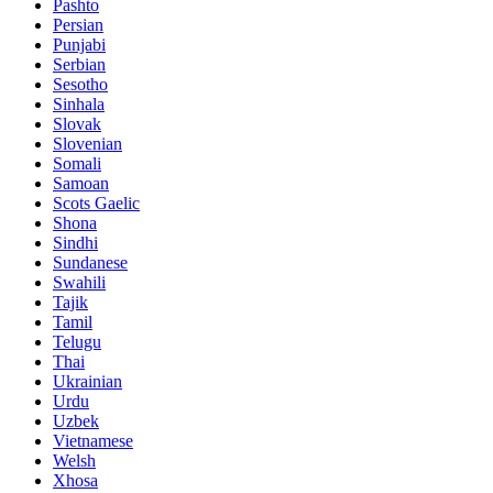
Pashto
Persian
Punjabi
Serbian
Sesotho
Sinhala
Slovak
Slovenian
Somali
Samoan
Scots Gaelic
Shona
Sindhi
Sundanese
Swahili
Tajik
Tamil
Telugu
Thai
Ukrainian
Urdu
Uzbek
Vietnamese
Welsh
Xhosa