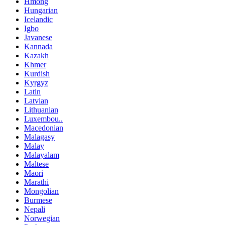
Hmong
Hungarian
Icelandic
Igbo
Javanese
Kannada
Kazakh
Khmer
Kurdish
Kyrgyz
Latin
Latvian
Lithuanian
Luxembou..
Macedonian
Malagasy
Malay
Malayalam
Maltese
Maori
Marathi
Mongolian
Burmese
Nepali
Norwegian