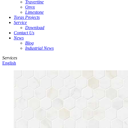
Travertine
Onyx
Limestone
Toras Projects
Service
Download
Contact Us
News
Blog
Industrial News
Services
English