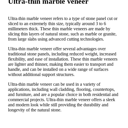
Ultra-thin marble veneer
Ultra-thin marble veneer refers to a type of stone panel cut or
sliced to an extremely thin size, typically around 3 to 6
millimeters thick. These thin marble veneers are made by
slicing thin layers of natural stone, such as marble or granite,
from large slabs using advanced cutting technologies.
Ultra-thin marble veneer offer several advantages over
traditional stone panels, including reduced weight, increased
flexibility, and ease of installation. These thin marble veneers
are lighter and thinner, making them easier to transport and
handle, and can be installed on a wide range of surfaces
without additional support structures.
Ultra-thin marble veneer can be used in a variety of
applications, including wall cladding, flooring, countertops,
and furniture, and are a popular choice in both residential and
commercial projects. Ultra-thin marble veneer offers a sleek
and modern look while still providing the durability and
longevity of the natural stone.