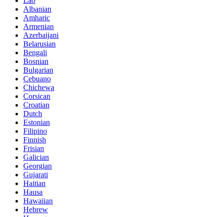
Lao
Albanian
Amharic
Armenian
Azerbaijani
Belarusian
Bengali
Bosnian
Bulgarian
Cebuano
Chichewa
Corsican
Croatian
Dutch
Estonian
Filipino
Finnish
Frisian
Galician
Georgian
Gujarati
Haitian
Hausa
Hawaiian
Hebrew