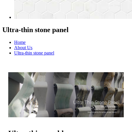
Ultra-thin stone panel
Home
About Us
Ultra-thin stone panel