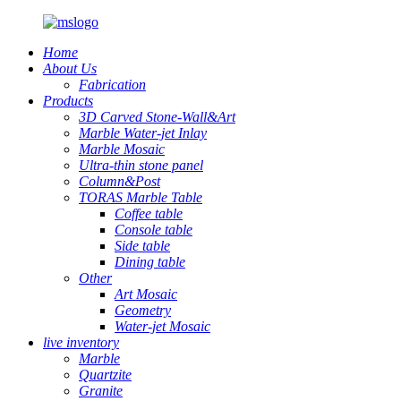
Home
About Us
Fabrication
Products
3D Carved Stone-Wall&Art
Marble Water-jet Inlay
Marble Mosaic
Ultra-thin stone panel
Column&Post
TORAS Marble Table
Coffee table
Console table
Side table
Dining table
Other
Art Mosaic
Geometry
Water-jet Mosaic
live inventory
Marble
Quartzite
Granite