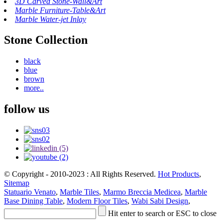
3D Carved Stone-Wall&Art
Marble Furniture-Table&Art
Marble Water-jet Inlay
Stone Collection
black
blue
brown
more..
follow us
© Copyright - 2010-2023 : All Rights Reserved.
Hot Products
,
Sitemap
Statuario Venato
,
Marble Tiles
,
Marmo Breccia Medicea
,
Marble
Base Dining Table
,
Modern Floor Tiles
,
Wabi Sabi Design
,
Hit enter to search or ESC to close