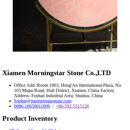
Xiamen Morningstar Stone Co.,LTD
Office Add: Room 1003, Heng'An International Plaza, No.
103 Mupu Road, Huli District, Xiamen, China Factory
Address: Fushan Industrial Area, Shuitou, China
Sophie@morningstarstone.com
0086-18650011899
/
+86-592-5515126
Product Inventory